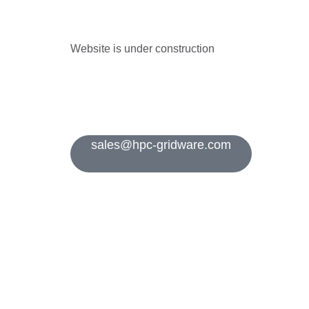
Website is under construction
sales@hpc-gridware.com